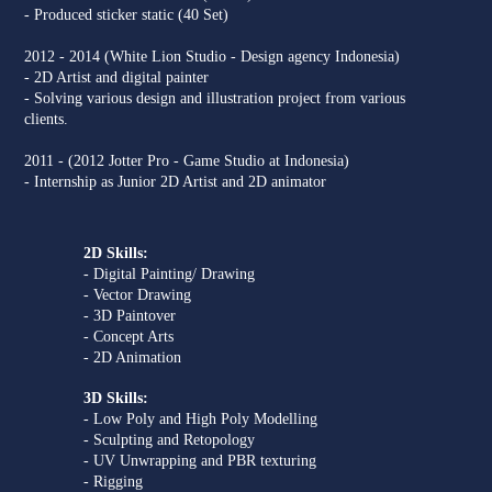
- Produced sticker static (40 Set)
2012 - 2014 (White Lion Studio - Design agency Indonesia)
- 2D Artist and digital painter
- Solving various design and illustration project from various
clients.
2011 - (2012 Jotter Pro - Game Studio at Indonesia)
- Internship as Junior 2D Artist and 2D animator
2D Skills:
- Digital Painting/ Drawing
- Vector Drawing
- 3D Paintover
- Concept Arts
- 2D Animation
3D Skills:
- Low Poly and High Poly Modelling
- Sculpting and Retopology
- UV Unwrapping and PBR texturing
- Rigging