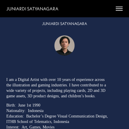
JUNIARDI SATYANAGARA
JUNIARDI SATYANAGARA
I am a Digital Artist with over 10 years of experience across
the illustration and gaming industries. I have contributed to a
wide variety of projects, including playing cards, 2D and 3D
game assets, 3D product designs, and children’s books.
Birth:
June 1st 1990
Nationality: Indonesia
Education: Bachelor’s Degree Visual Communication Design,
ITHB School of Telematics, Indonesia
Interest: Art, Games, Movies