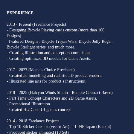
EXPERIENCE
2013 - Present (Freelance Projects)
- Designing Bicycle Playing cards custom (more than 100
Designs).
Featured Designs : Bicycle Trojan Wars, Bicycle Jolly Roger,
Bicycle Starlight series, and much more.
- Creating illustration and concept art commision.
- Creating optimized 3D models for Game Assets.
2017 - 2023 (Mama’s Choice Freelance)
- Created 3d modelling and realistic 3D product renders.
- Illustrated line arts for product’s instructions.
2018 - 2025 (Halcyon Winds Studio - Remote Contract Based)
- Part Time Concept Characters and 2D Game Assets.
- Promotional Illustration
- Created HUD and UI games concept.
2014 - 2018 Freelance Projects
- Top 10 Sticker Creator (vector Art) at LINE Japan (Rank 4)
- Produced sticker animated (18 Set)